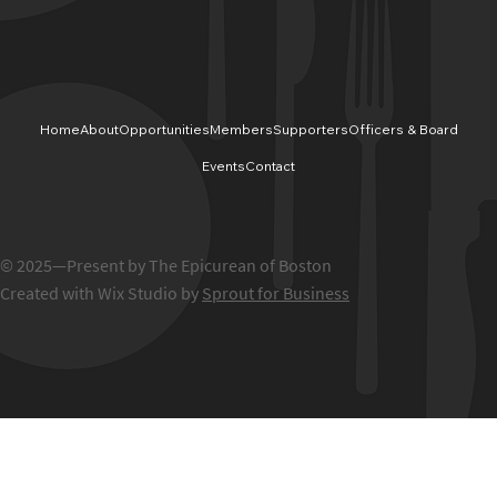
Home
About
Opportunities
Members
Supporters
Officers & Board
Events
Contact
© 2025—Present by The Epicurean of Boston
Created with Wix Studio by
Sprout for Business