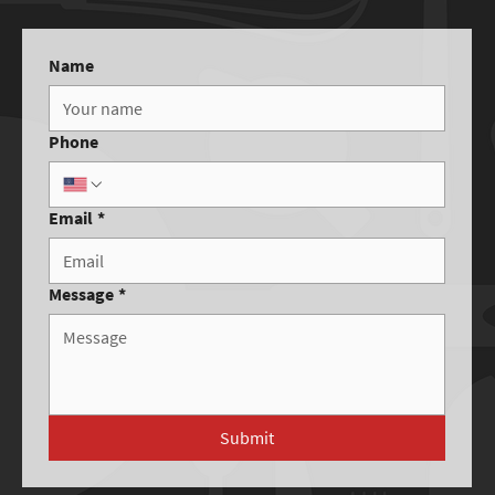
Name
Phone
Email
*
Message
*
Submit