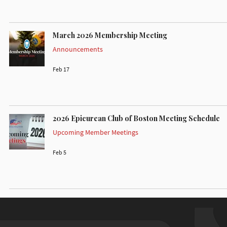
March 2026 Membership Meeting
Announcements
Feb 17
2026 Epicurean Club of Boston Meeting Schedule
Upcoming Member Meetings
Feb 5