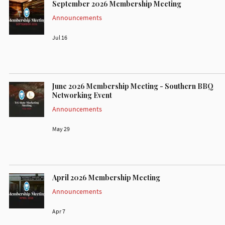
September 2026 Membership Meeting
Announcements
Jul 16
June 2026 Membership Meeting - Southern BBQ
Networking Event
Announcements
May 29
April 2026 Membership Meeting
Announcements
Apr 7