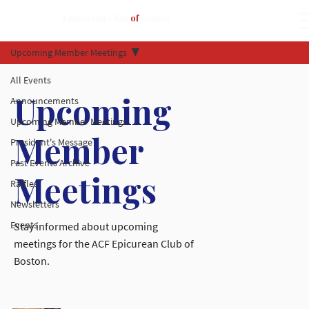
Epicurean Club
of
Boston
Upcoming Member Meetings
All Events
Upcoming
Announcements
Upcoming Member Meetings
Member
President's Message
Past Events Archive
Meetings
Raffles
Newsletters
Events
Stay informed about upcoming
meetings for the ACF Epicurean Club of
Boston.