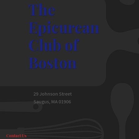
The
Epicurean
Club of
Boston
29 Johnson Street
Saugus, MA 01906
Contact Us