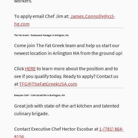
workers.
To apply email Chef Jim at:
James.Connolly@ccl-
hg.com
​The Fat Greek - Restaurant Manager in Arlington, MA
Come join The Fat Greek team and help us start our
newest location in Arlington MA from the ground up!
Click
HERE
to learn more about the position and to
see if you qualify today. Ready to apply? Contact us
at
TFG@TheFatGreekUSA.com
Banquet Chef - Cafe Escadrille in Burlington, MA
Great job with state-of-the-art kitchen and talented
culinary brigade.
Contact Executive Chef Hector Escobar at
1-(781) 864-
8156