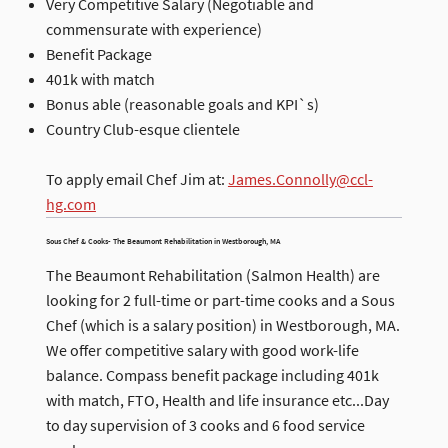
Very Competitive Salary (Negotiable and
commensurate with experience)
Benefit Package
401k with match
Bonus able (reasonable goals and KPI`s)
Country Club-esque clientele
To apply email Chef Jim at:
James.Connolly@ccl-
hg.com
Sous Chef & Cooks- The Beaumont Rehabilitation in Westborough, MA
The Beaumont Rehabilitation (Salmon Health) are
looking for 2 full-time or part-time cooks and a Sous
Chef (which is a salary position) in Westborough, MA.
We offer competitive salary with good work-life
balance. Compass benefit package including 401k
with match, FTO, Health and life insurance etc...Day
to day supervision of 3 cooks and 6 food service