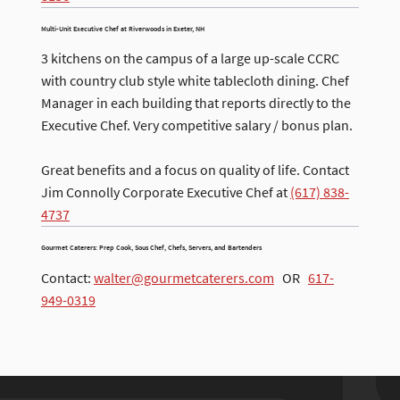
Multi-Unit Executive Chef at Riverwoods in Exeter, NH
3 kitchens on the campus of a large up-scale CCRC
with country club style white tablecloth dining. Chef
Manager in each building that reports directly to the
Executive Chef. Very competitive salary / bonus plan.
Great benefits and a focus on quality of life. Contact
Jim Connolly Corporate Executive Chef at
(617) 838-
4737
Gourmet Caterers: Prep Cook, Sous Chef, Chefs, Servers, and Bartenders
Contact:
walter@gourmetcaterers.com
OR
617-
949-0319