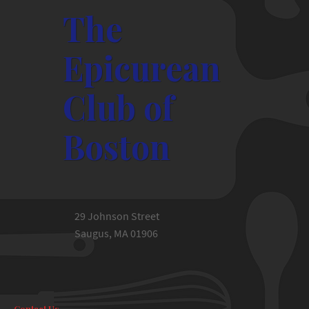
The
Epicurean
Club of
Boston
29 Johnson Street
Saugus, MA 01906
Contact Us