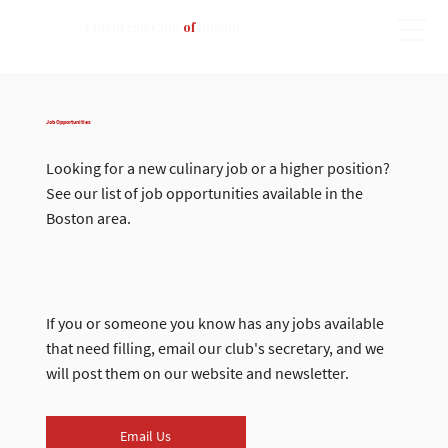
Epicurean Club
of
Boston
Job Opportunities
Looking for a new culinary job or a higher position?
See our list of job opportunities available in the
Boston area.
If you or someone you know has any jobs available
that need filling, email our club's secretary, and we
will post them on our website and newsletter.
Email Us