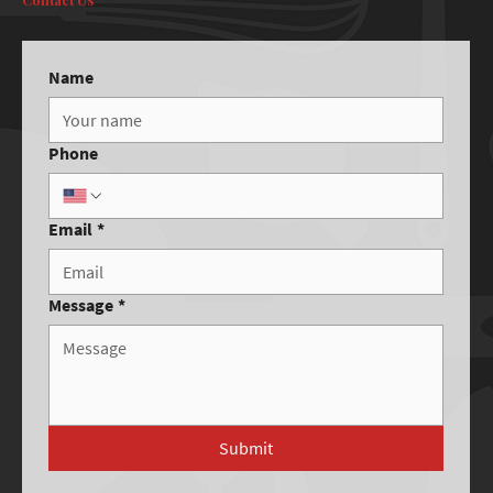
Name
Phone
Email
*
Message
*
Submit