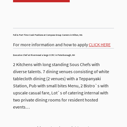
Full & Part Time Cook Positions at Compass Group Careers in Milton, MA
For more information and how to apply
CLICK HERE
Executive Chef at Rivermead a large CCRC in Peterborough, NH
2 Kitchens with long standing Sous Chefs with
diverse talents. 7 dining venues consisting of white
tablecloth dining (2 venues) with a Teppanyaki
Station, Pub with small bites Menu, 2 Bistro`s with
upscale casual fare, Lot`s of catering internal with
two private dining rooms for resident hosted
events…