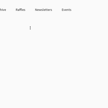
chive
Raffles
Newsletters
Events