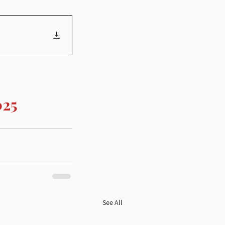
025
See All