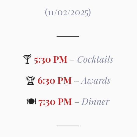
(11/02/2025)
🍸 
5:30 PM
 – 
Cocktails
🏆 
6:30 PM
 – 
Awards
🍽️ 
7:30 PM
 – 
Dinner