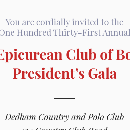
You are cordially invited to the
One Hundred Thirty-First Annua
Epicurean Club of B
President’s Gala
Dedham Country and Polo Club