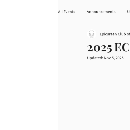
All Events
Announcements
U
Epicurean Club o
2025 EC
Updated:
Nov 5, 2025
Home
Chef Spotlight
About
Membership
Monthly Meetings
Newsletter
Events