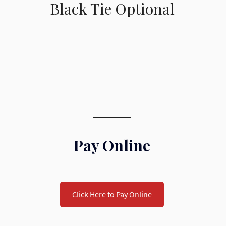
Black Tie Optional
Pay Online
Click Here to Pay Online