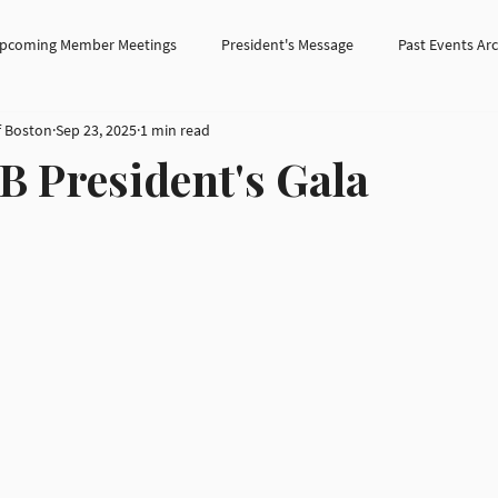
pcoming Member Meetings
President's Message
Past Events Ar
f Boston
Sep 23, 2025
1 min read
B President's Gala