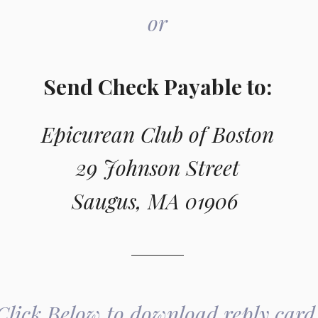
or
Send Check Payable to:
Epicurean Club of Boston
29 Johnson Street
Saugus, MA 01906 
Click Below to download reply card