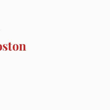
l
oston