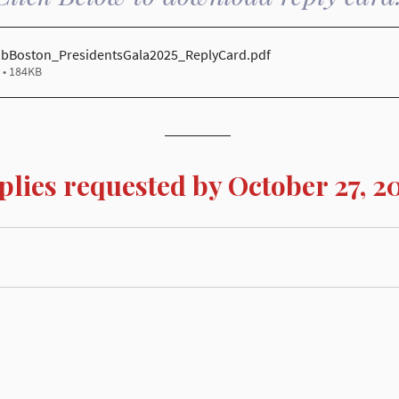
ubBoston_PresidentsGala2025_ReplyCard
.pdf
• 184KB
plies requested by October 27, 2