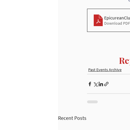
EpicureanCl
Download PDF 
Re
Past Events Archive
Recent Posts