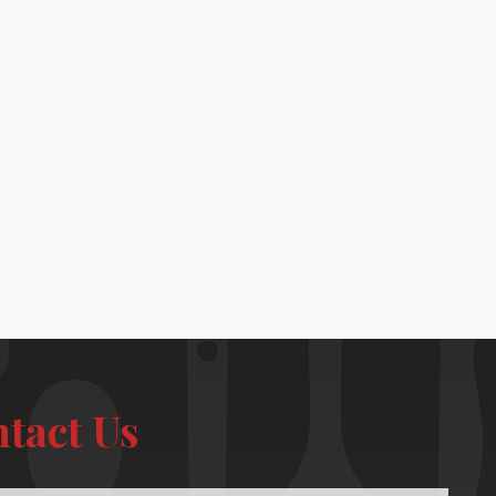
tact Us