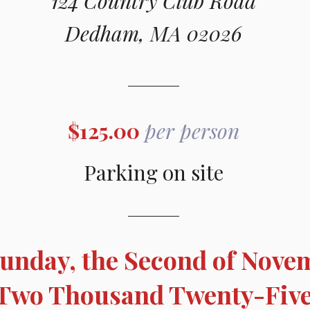
124 Country Club Road
Dedham, MA 02026
$125.00
per person
Parking on site
unday, the Second of Nove
Two Thousand Twenty-Fiv