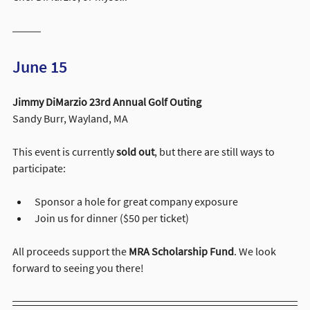
June 15
Jimmy DiMarzio 23rd Annual Golf Outing
Sandy Burr, Wayland, MA
This event is currently 
sold out
, but there are still ways to 
participate:
Sponsor a hole for great company exposure
Join us for dinner ($50 per ticket)
All proceeds support the 
MRA Scholarship Fund
. We look 
forward to seeing you there!