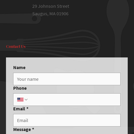
29 Johnson Street
Saugus, MA 01906
Contact Us
Name
Phone
Email
*
Message
*