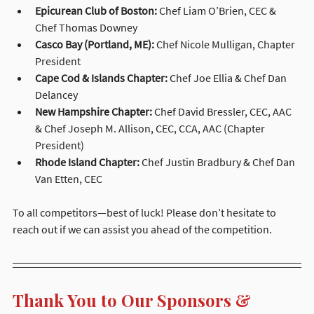
Epicurean Club of Boston:
 Chef Liam O’Brien, CEC & 
Chef Thomas Downey
Casco Bay (Portland, ME):
 Chef Nicole Mulligan, Chapter 
President
Cape Cod & Islands Chapter:
 Chef Joe Ellia & Chef Dan 
Delancey
New Hampshire Chapter:
 Chef David Bressler, CEC, AAC 
& Chef Joseph M. Allison, CEC, CCA, AAC (Chapter 
President)
Rhode Island Chapter:
 Chef Justin Bradbury & Chef Dan 
Van Etten, CEC
To all competitors—best of luck! Please don’t hesitate to 
reach out if we can assist you ahead of the competition.
Thank You to Our Sponsors & 