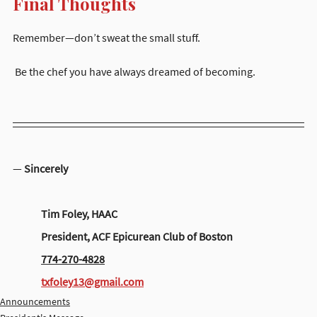
Final Thoughts
Remember—don’t sweat the small stuff.
 Be the chef you have always dreamed of becoming.
— 
Sincerely
	Tim Foley, HAAC
	President, ACF Epicurean Club of Boston
774-270-4828
txfoley13@gmail.com
Announcements