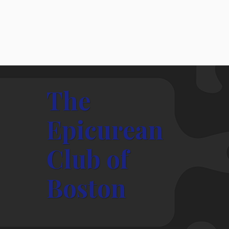
The
Epicurean
Club of
President's Message Jan. 2026
Boston