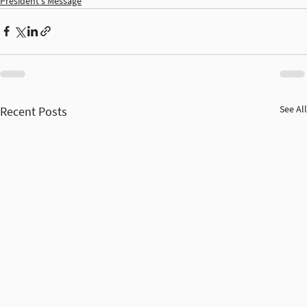
President's Message
See All
Recent Posts