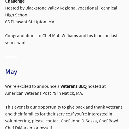
Challenge
Hosted by Blackstone Valley Regional Vocational Technical 
High School
65 Pleasant St, Upton, MA
Congratulations to Chef Matt Williams and his team on last 
year’s win!
May
We’re excited to announce a 
Veterans BBQ
 hosted at 
American Veterans Post 79 in Natick, MA.
This event is our opportunity to give back and thank veterans 
and their families for their service.If you’re interested in 
volunteering, please contact Chef John DiSessa, Chef Boyd, 
Chef DiMarzio, or myself.