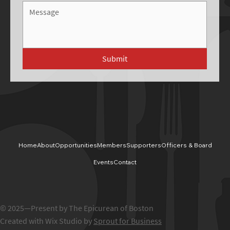
Submit
Home
About
Opportunities
Members
Supporters
Officers & Board
Events
Contact
© 2025—Present by The Epicurean of Boston
Created with Wix Studio by
Sprout for Business