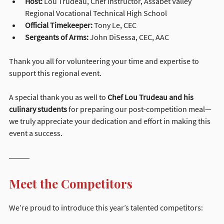
Host:
 Lou Trudeau, Chef Instructor, Assabet Valley 
Regional Vocational Technical High School
Official Timekeeper:
 Tony Le, CEC
Sergeants of Arms:
 John DiSessa, CEC, AAC
Thank you all for volunteering your time and expertise to 
support this regional event.
A special thank you as well to 
Chef Lou Trudeau and his 
culinary students
 for preparing our post-competition meal—
we truly appreciate your dedication and effort in making this 
event a success.
Meet the Competitors
We’re proud to introduce this year’s talented competitors: