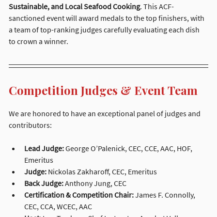
Sustainable, and Local Seafood Cooking
. This ACF-
sanctioned event will award medals to the top finishers, with 
a team of top-ranking judges carefully evaluating each dish 
to crown a winner.
Competition Judges & Event Team
We are honored to have an exceptional panel of judges and 
contributors:
Lead Judge:
 George O’Palenick, CEC, CCE, AAC, HOF, 
Emeritus
Judge:
 Nickolas Zakharoff, CEC, Emeritus
Back Judge:
 Anthony Jung, CEC
Certification & Competition Chair:
 James F. Connolly, 
CEC, CCA, WCEC, AAC