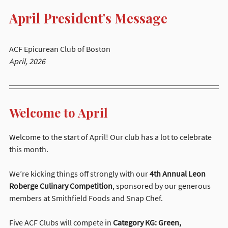
April President's Message
ACF Epicurean Club of Boston
April, 2026
Welcome to April
Welcome to the start of April! Our club has a lot to celebrate 
this month.
We’re kicking things off strongly with our 
4th Annual Leon 
Roberge Culinary Competition
, sponsored by our generous 
members at Smithfield Foods and Snap Chef.
Five ACF Clubs will compete in 
Category KG: Green, 