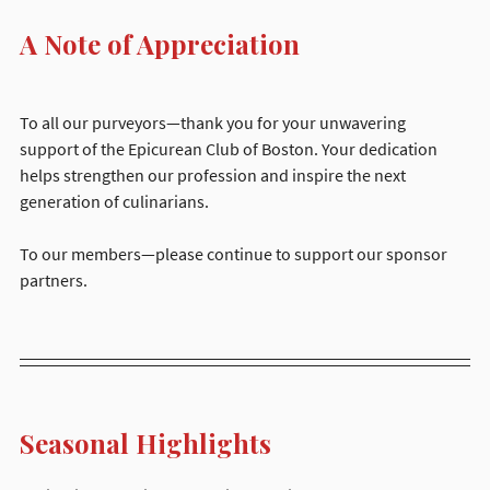
A Note of Appreciation
To all our purveyors—thank you for your unwavering 
support of the Epicurean Club of Boston. Your dedication 
helps strengthen our profession and inspire the next 
generation of culinarians.
To our members—please continue to support our sponsor 
partners.
Seasonal Highlights