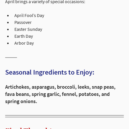
April brings a variety of special occasions:
April Fool’s Day
Passover
Easter Sunday
Earth Day
Arbor Day
Seasonal Ingredients to Enjoy:
Artichokes, asparagus, broccoli, leeks, snap peas, 
fava beans, spring garlic, fennel, potatoes, and 
spring onions.