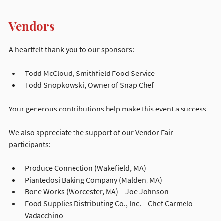
Vendors
A heartfelt thank you to our sponsors:
Todd McCloud, Smithfield Food Service
Todd Snopkowski, Owner of Snap Chef
Your generous contributions help make this event a success.
We also appreciate the support of our Vendor Fair 
participants:
Produce Connection (Wakefield, MA)
Piantedosi Baking Company (Malden, MA)
Bone Works (Worcester, MA) – Joe Johnson
Food Supplies Distributing Co., Inc. – Chef Carmelo 
Vadacchino