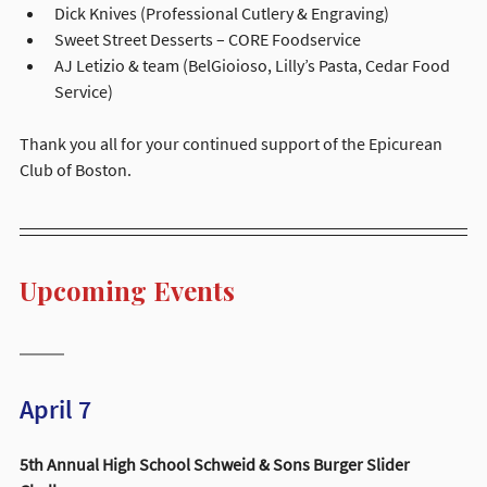
Dick Knives (Professional Cutlery & Engraving)
Sweet Street Desserts – CORE Foodservice
AJ Letizio & team (BelGioioso, Lilly’s Pasta, Cedar Food 
Service)
Thank you all for your continued support of the Epicurean 
Club of Boston.
Upcoming Events
April 7 
5th Annual High School Schweid & Sons Burger Slider 