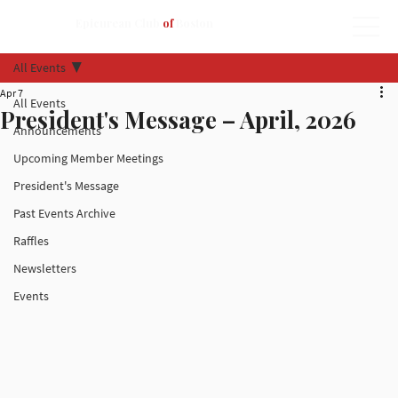
Epicurean Club
of
Boston
All Events
Apr 7
All Events
President's Message – April, 2026
Announcements
Upcoming Member Meetings
President's Message
Past Events Archive
Raffles
Newsletters
Events