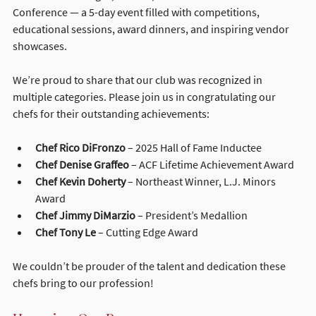
Conference — a 5-day event filled with competitions, 
educational sessions, award dinners, and inspiring vendor 
showcases.
We’re proud to share that our club was recognized in 
multiple categories. Please join us in congratulating our 
chefs for their outstanding achievements:
Chef Rico DiFronzo
 – 2025 Hall of Fame Inductee
Chef Denise Graffeo
 – ACF Lifetime Achievement Award
Chef Kevin Doherty
 – Northeast Winner, L.J. Minors 
Award
Chef Jimmy DiMarzio
 – President’s Medallion
Chef Tony Le
 – Cutting Edge Award
We couldn’t be prouder of the talent and dedication these 
chefs bring to our profession!