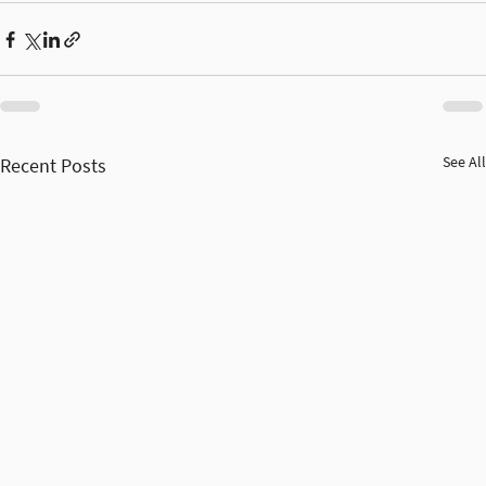
See All
Recent Posts