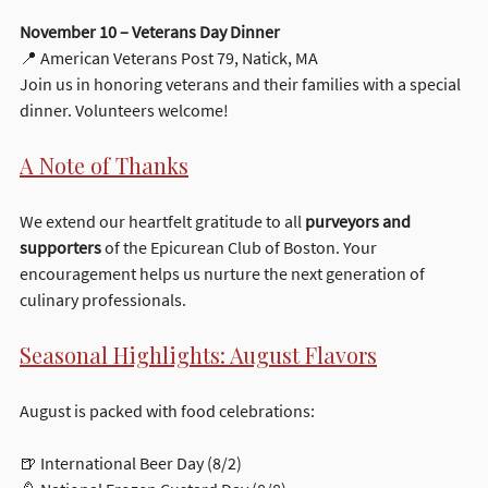
November 10 – Veterans Day Dinner
📍 American Veterans Post 79, Natick, MA
Join us in honoring veterans and their families with a special 
dinner. Volunteers welcome!
A Note of Thanks
We extend our heartfelt gratitude to all 
purveyors and 
supporters
 of the Epicurean Club of Boston. Your 
encouragement helps us nurture the next generation of 
culinary professionals.
Seasonal Highlights: August Flavors
August is packed with food celebrations:
🍺 International Beer Day (8/2)