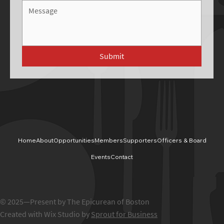
Submit
Home
About
Opportunities
Members
Supporters
Officers & Board
Events
Contact
© 2025—Present by The Epicurean of Boston
Created with Wix Studio by
Sprout for Business