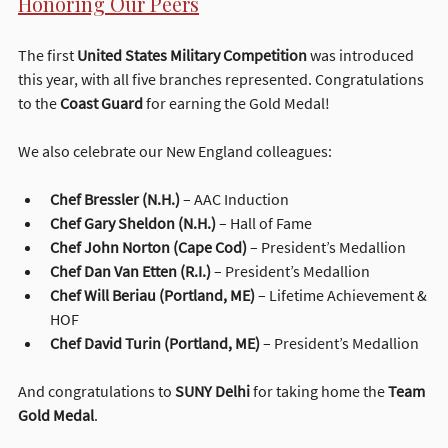
Honoring Our Peers
The first 
United States Military Competition
 was introduced 
this year, with all five branches represented. Congratulations 
to the 
Coast Guard
 for earning the Gold Medal!
We also celebrate our New England colleagues:
Chef Bressler (N.H.)
 – AAC Induction
Chef Gary Sheldon (N.H.)
 – Hall of Fame
Chef John Norton (Cape Cod)
 – President’s Medallion
Chef Dan Van Etten (R.I.)
 – President’s Medallion
Chef Will Beriau (Portland, ME)
 – Lifetime Achievement & 
HOF
Chef David Turin (Portland, ME)
 – President’s Medallion
And congratulations to 
SUNY Delhi
 for taking home the 
Team 
Gold Medal
.