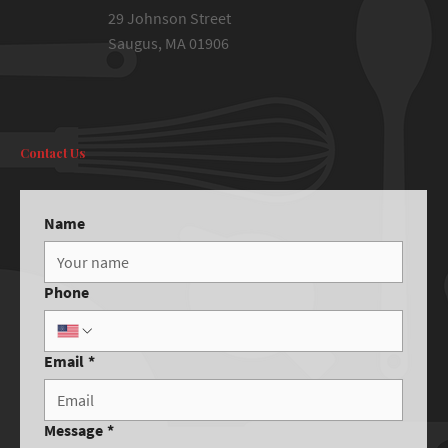
29 Johnson Street
Saugus, MA 01906
Contact Us
Name
Phone
Email
*
Message
*