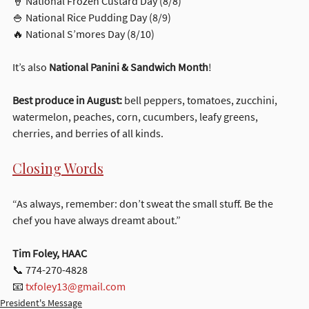
🍦 National Frozen Custard Day (8/8)
🍚 National Rice Pudding Day (8/9)
🔥 National S’mores Day (8/10)
It’s also 
National Panini & Sandwich Month
!
Best produce in August:
 bell peppers, tomatoes, zucchini, 
watermelon, peaches, corn, cucumbers, leafy greens, 
cherries, and berries of all kinds.
Closing Words
“As always, remember: don’t sweat the small stuff. Be the 
chef you have always dreamt about.”
Tim Foley, HAAC
📞 774-270-4828
📧 
txfoley13@gmail.com
President's Message