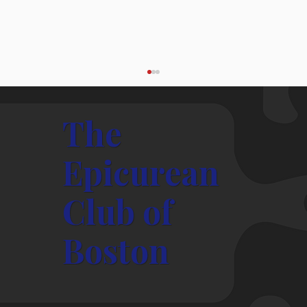
The
Epicurean
Club of
President's Message – May, 2026
Boston