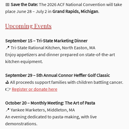
📅 
Save the Date:
 The 2026 ACF National Convention will take 
place June 28 – July 2 in 
Grand Rapids, Michigan
.
Upcoming Events
September 15 – Tri-State Marketing Dinner
📍 Tri-State Rational Kitchen, North Easton, MA
Enjoy appetizers and dinner prepared on state-of-the-art 
kitchen equipment.
September 29 – 5th Annual Connor Heffler Golf Classic
⛳ All proceeds support families with children battling cancer.
👉 
Register or donate here
October 20 – Monthly Meeting: The Art of Pasta
📍 Yankee Marketers, Middleton, MA
An evening dedicated to pasta-making, with live 
demonstrations.