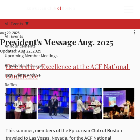
Epicurean Club
of
Boston
All Events
Aug 20, 2025
All Events
President's Message Aug. 2025
Announcements
Updated:
Aug 22, 2025
Upcoming Member Meetings
Celebrating Excellence at the ACF National 
President's Message
Conference
Past Events Archive
Raffles
Newsletters
Events
This summer, members of the Epicurean Club of Boston 
traveled to Las Vegas, Nevada, for the ACF National 