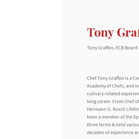
Tony Gra
Tony Graffeo, ECB Boar
Chef Tony Graffeo is a C
Academy of Chefs, and in 
Home
culinary-related experi
Chef Spotlight
long career. From Chef of
About
Hermann G. Rusch Lifeti
Membership
been a member of the Epi
Monthly Meetings
three terms & held variou
Newsletter
decades of experience are
Events