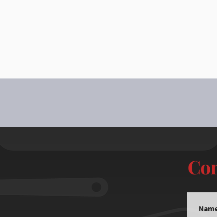
Con
Nam