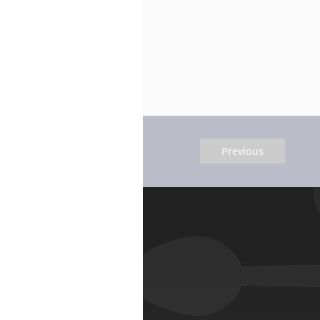
Previous