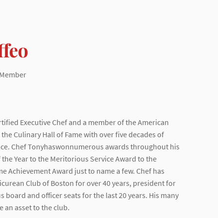
ffeo
d Member
ertified Executive Chef and a member of the American
the Culinary Hall of Fame with over five decades of
ence. Chef Tonyhaswonnumerous awards throughout his
 the Year to the Meritorious Service Award to the
me Achievement Award just to name a few. Chef has
curean Club of Boston for over 40 years, president for
s board and officer seats for the last 20 years. His many
 an asset to the club.