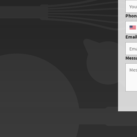
Phon
Emai
Mess