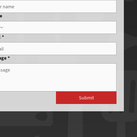
e
l
*
age
*
Submit