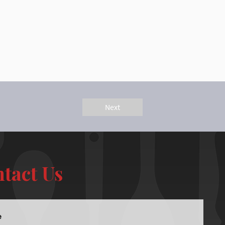
Next
tact Us
e